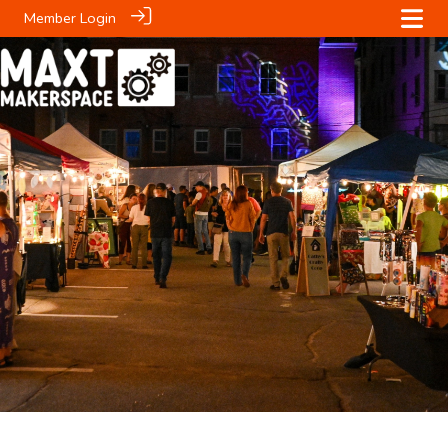
Member Login