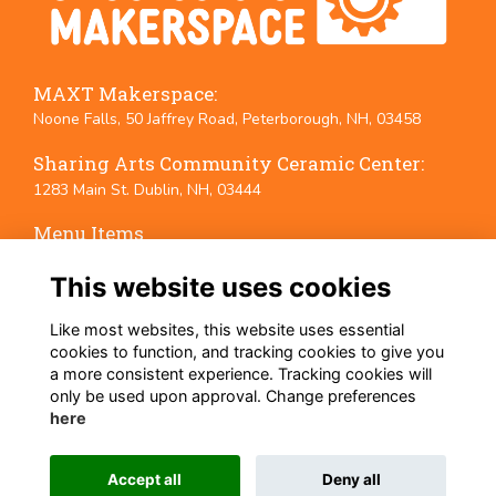
MAXT Makerspace:
Noone Falls, 50 Jaffrey Road, Peterborough, NH, 03458
Sharing Arts Community Ceramic Center:
1283 Main St. Dublin, NH, 03444
Menu Items
Terms
This website uses cookies
Privacy
Cookies
Like most websites, this website uses essential
Event Policies
cookies to function, and tracking cookies to give you
a more consistent experience. Tracking cookies will
Follow Us on Social Media
only be used upon approval. Change preferences
here
Accept all
Deny all
This website is powered by
ToucanTech