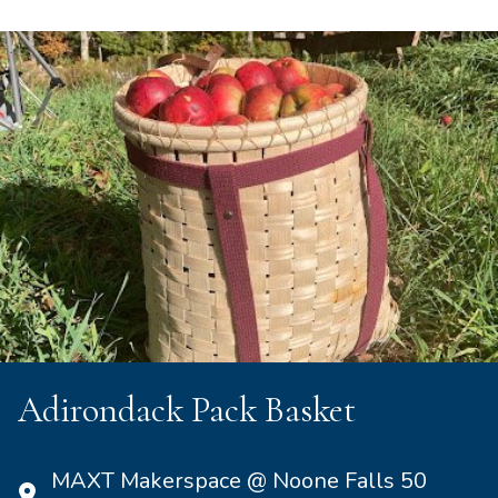
Adirondack Pack Basket
MAXT Makerspace @ Noone Falls 50