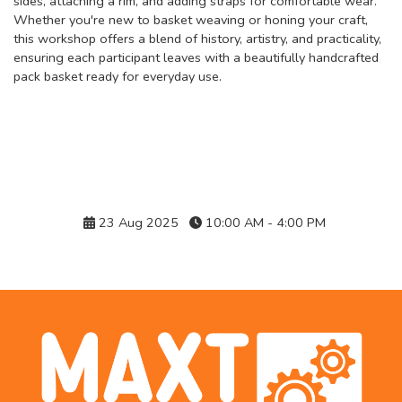
sides, attaching a rim, and adding straps for comfortable wear.
Whether you're new to basket weaving or honing your craft,
this workshop offers a blend of history, artistry, and practicality,
ensuring each participant leaves with a beautifully handcrafted
pack basket ready for everyday use.
Details
23 Aug 2025
10:00 AM - 4:00 PM