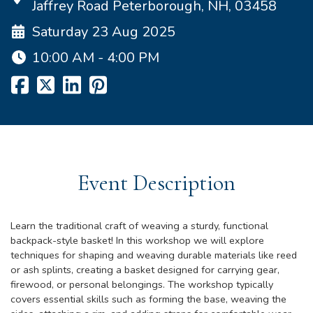
Jaffrey Road Peterborough, NH, 03458
Saturday 23 Aug 2025
10:00 AM - 4:00 PM
Event Description
Learn the traditional craft of weaving a sturdy, functional
backpack-style basket! In this workshop we will explore
techniques for shaping and weaving durable materials like reed
or ash splints, creating a basket designed for carrying gear,
firewood, or personal belongings. The workshop typically
covers essential skills such as forming the base, weaving the