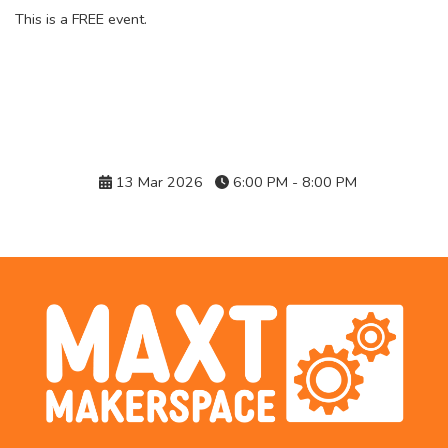
This is a FREE event.
Details
13 Mar 2026
6:00 PM - 8:00 PM