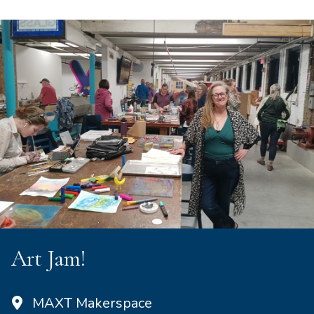
Art Jam!
MAXT Makerspace