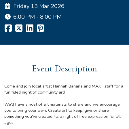
Friday 13 Mar 2026
6:00 PM - 8:00 PM
Event Description
Come and join local artist Hannah Banana and MAXT staff for a
fun filled night of community art!
We'll have a host of art materials to share and we encourage
you to bring your own. Create art to keep, give or share
something you've created. Its a night of free expression for all
ages.