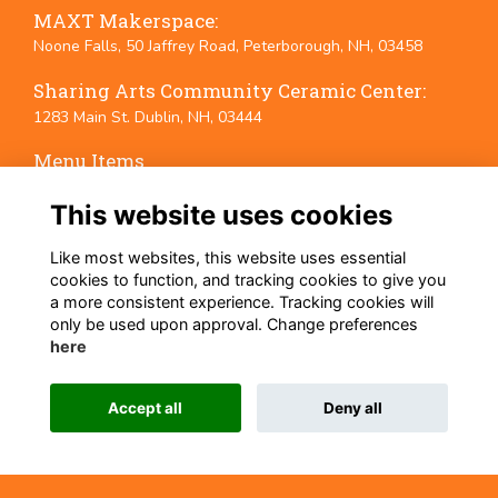
MAXT Makerspace:
Noone Falls, 50 Jaffrey Road, Peterborough, NH, 03458
Sharing Arts Community Ceramic Center:
1283 Main St. Dublin, NH, 03444
Menu Items
Terms
This website uses cookies
Privacy
Cookies
Like most websites, this website uses essential
Event Policies
cookies to function, and tracking cookies to give you
a more consistent experience. Tracking cookies will
Follow Us on Social Media
only be used upon approval. Change preferences
here
Accept all
Deny all
This website is powered by
ToucanTech