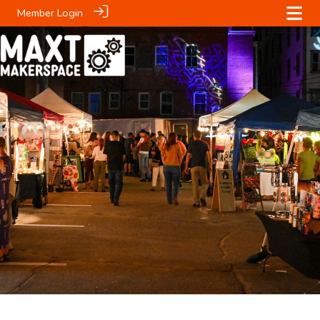
Member Login