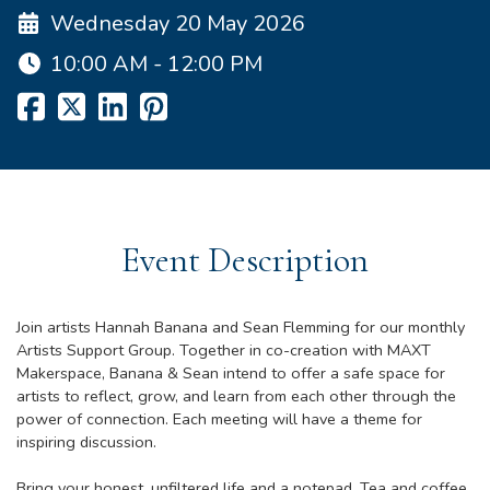
Wednesday 20 May 2026
10:00 AM - 12:00 PM
Event Description
Join artists Hannah Banana and Sean Flemming for our monthly
Artists Support Group. Together in co-creation with MAXT
Makerspace, Banana & Sean intend to offer a safe space for
artists to reflect, grow, and learn from each other through the
power of connection. Each meeting will have a theme for
inspiring discussion.
Bring your honest, unfiltered life and a notepad. Tea and coffee