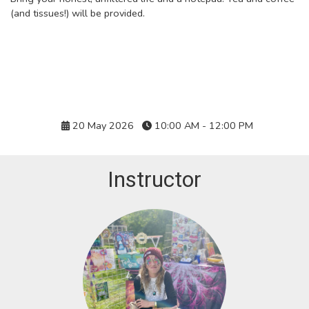
(and tissues!) will be provided.
Details
20 May 2026
10:00 AM - 12:00 PM
Instructor