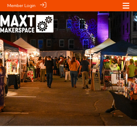
Member Login