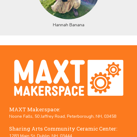
Hannah Banana
MAXT Makerspace:
Noone Falls, 50 Jaffrey Road, Peterborough, NH, 03458
Sharing Arts Community Ceramic Center:
1283 Main St. Dublin, NH, 03444