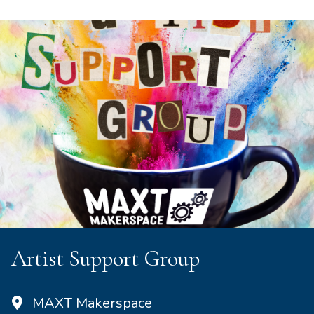
Artist Support Group
MAXT Makerspace