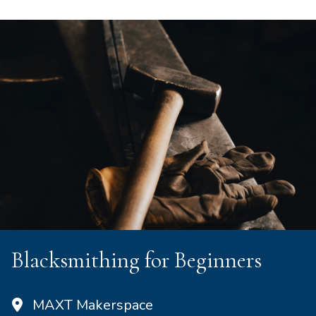
Blacksmithing for Beginners
MAXT Makerspace