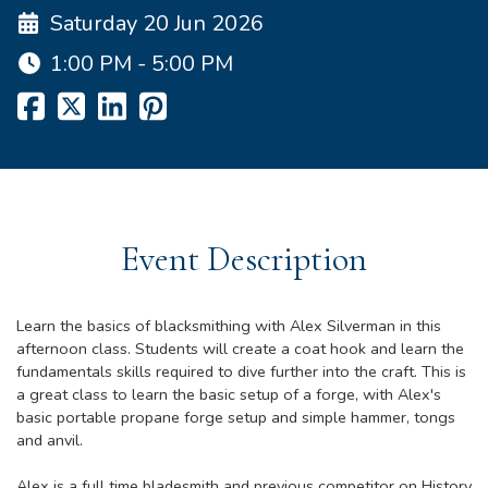
Saturday 20 Jun 2026
1:00 PM - 5:00 PM
Event Description
Learn the basics of blacksmithing with Alex Silverman in this
afternoon class. Students will create a coat hook and learn the
fundamentals skills required to dive further into the craft. This is
a great class to learn the basic setup of a forge, with Alex's
basic portable propane forge setup and simple hammer, tongs
and anvil.
Alex is a full time bladesmith and previous competitor on History