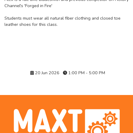
Channel's 'Forged in Fire'
Students must wear all natural fiber clothing and closed toe
leather shoes for this class.
Details
20 Jun 2026
1:00 PM - 5:00 PM