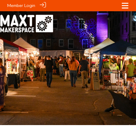
Member Login