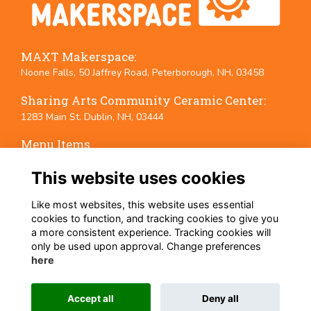
MAXT Makerspace:
Noone Falls, 50 Jaffrey Road, Peterborough, NH, 03458
Sharing Arts Community Ceramic Center:
1283 Main St. Dublin, NH, 03444
Menu Items
Terms
This website uses cookies
Privacy
Cookies
Like most websites, this website uses essential
Event Policies
cookies to function, and tracking cookies to give you
a more consistent experience. Tracking cookies will
Follow Us on Social Media
only be used upon approval. Change preferences
here
Accept all
Deny all
This website is powered by
ToucanTech