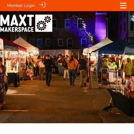
Member Login