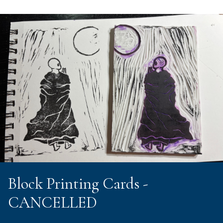
Block Printing Cards -
CANCELLED