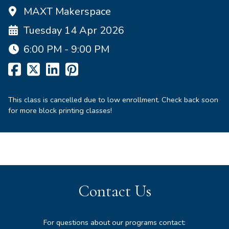
MAXT Makerspace
Tuesday 14 Apr 2026
6:00 PM - 9:00 PM
This class is cancelled due to low enrollment. Check back soon
for more block printing classes!
Contact Us
For questions about our programs contact: