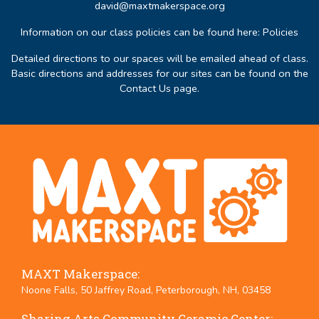
david@maxtmakerspace.org
Information on our class policies can be found here:
Policies
Detailed directions to our spaces will be emailed ahead of class.
Basic directions and addresses for our sites can be found on the
Contact Us page
.
MAXT Makerspace:
Noone Falls, 50 Jaffrey Road, Peterborough, NH, 03458
Sharing Arts Community Ceramic Center: