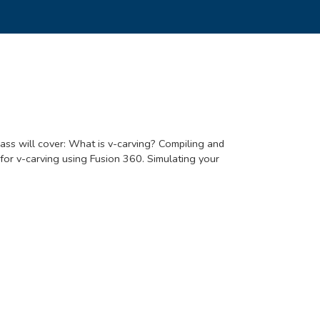
ass will cover: What is v-carving? Compiling and
for v-carving using Fusion 360. Simulating your