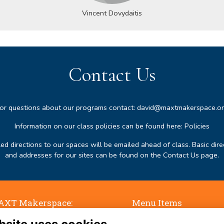
Vincent Dovydaitis
Contact Us
or questions about our programs contact:
david@maxtmakerspace.o
Information on our class policies can be found here:
Policies
led directions to our spaces will be emailed ahead of class. Basic dire
and addresses for our sites can be found on the
Contact Us page
.
XT Makerspace:
Menu Items
ne Falls, 50 Jaffrey Road,
Terms