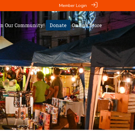
Member Login
in Our Community!
Donate
Online Store