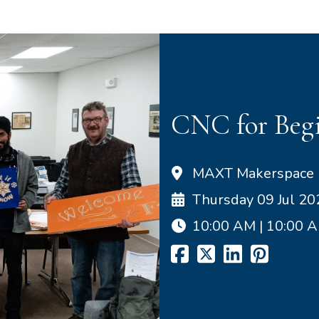
CNC for Begi
MAXT Makerspace
Thursday 09 Jul 20
10:00 AM | 10:00 