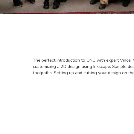
The perfect introduction to CNC with expert Vince! 
customizing a 2D design using Inkscape. Sample desi
toolpaths. Setting up and cutting your design on th