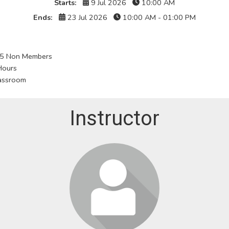
Starts:
9 Jul 2026
10:00 AM
Ends:
23 Jul 2026
10:00 AM - 01:00 PM
5 Non Members
Hours
assroom
Instructor