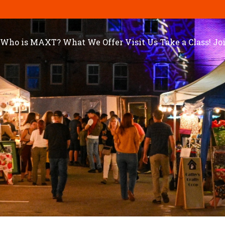
Who is MAXT?
What We Offer
Visit Us
Take a Class!
Jo