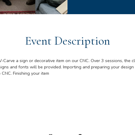
Event Description
V-Carve a sign or decorative item on our CNC. Over 3 sessions, the cl
gns and fonts will be provided. Importing and preparing your design 
e CNC. Finishing your item
Details