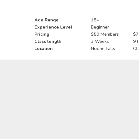
Age Range
18+
Experience Level
Beginner
Pricing
$50 Members
$7
Class length
3 Weeks
9 
Location
Noone Falls
Cl