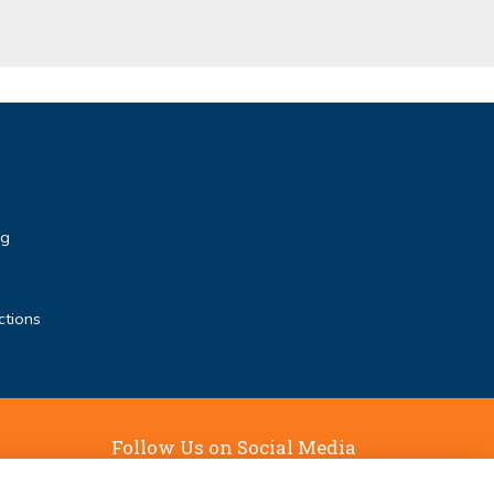
rg
ctions
Follow Us on Social Media