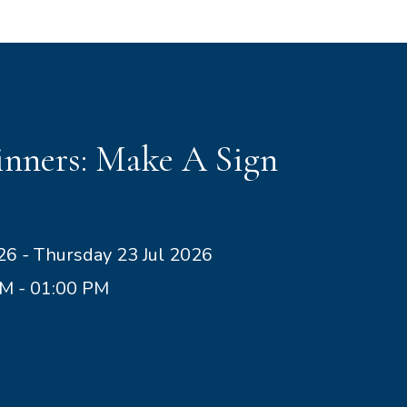
nners: Make A Sign
26 - Thursday 23 Jul 2026
AM - 01:00 PM