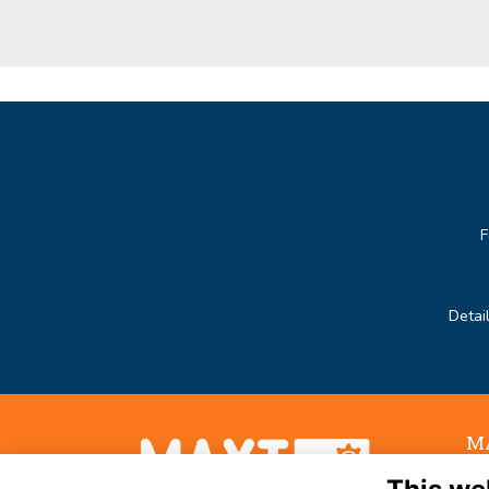
F
Detai
MA
Noo