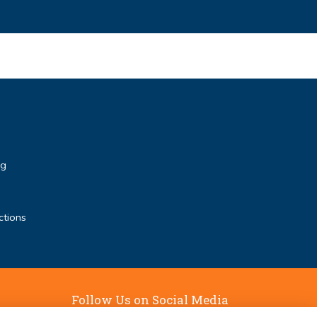
rg
ctions
Follow Us on Social Media