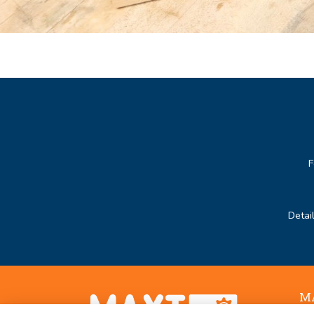
F
Detai
MA
Noo