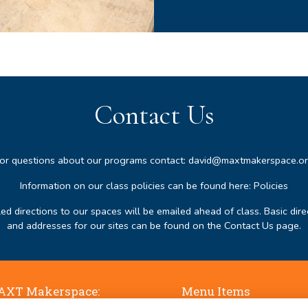
Contact Us
or questions about our programs contact:
david@maxtmakerspace.o
Information on our class policies can be found here:
Policies
led directions to our spaces will be emailed ahead of class. Basic dire
and addresses for our sites can be found on the
Contact Us page
.
XT Makerspace:
Menu Items
ne Falls, 50 Jaffrey Road,