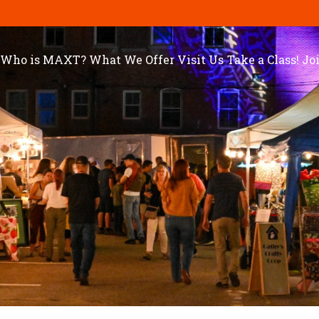
Who is MAXT?
What We Offer
Visit Us
Take a Class!
Jo