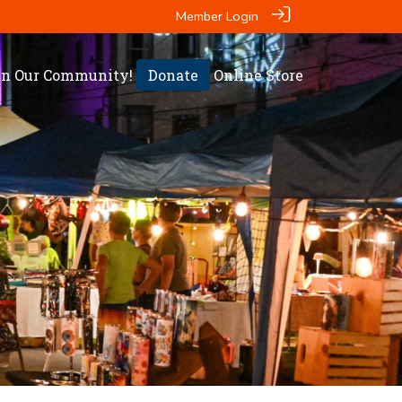
Member Login
in Our Community!
Donate
Online Store