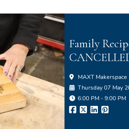
Family Recip
CANCELLE
MAXT Makerspace
Thursday 07 May 
6:00 PM - 9:00 PM