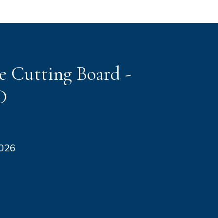
e Cutting Board -
D
2026