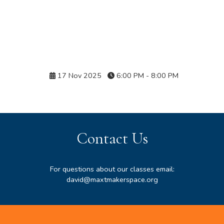
Details
17 Nov 2025
6:00 PM - 8:00 PM
Contact Us
For questions about our classes email:
david@maxtmakerspace.org