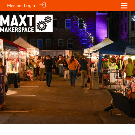
Member Login