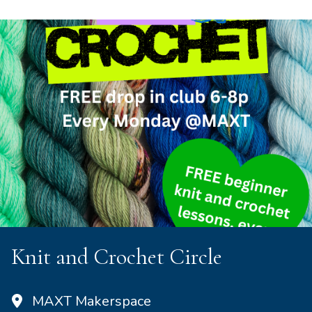
Knit and Crochet Circle
MAXT Makerspace