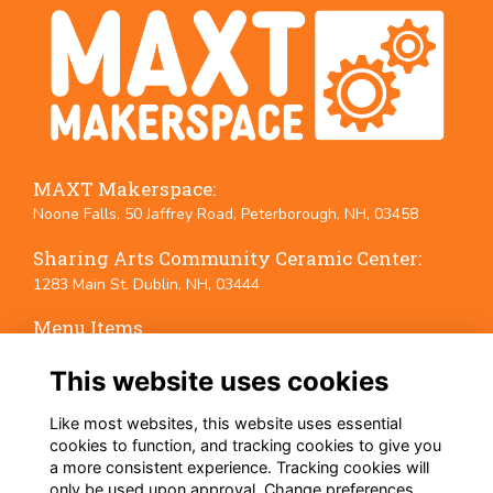
MAXT Makerspace:
Noone Falls, 50 Jaffrey Road, Peterborough, NH, 03458
Sharing Arts Community Ceramic Center:
1283 Main St. Dublin, NH, 03444
Menu Items
Terms
This website uses cookies
Privacy
Cookies
Like most websites, this website uses essential
Event Policies
cookies to function, and tracking cookies to give you
a more consistent experience. Tracking cookies will
Follow Us on Social Media
only be used upon approval. Change preferences