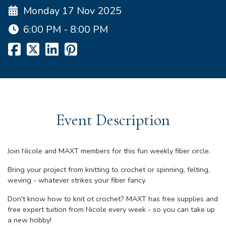
Monday 17 Nov 2025
6:00 PM - 8:00 PM
Event Description
Join Nicole and MAXT members for this fun weekly fiber circle.
Bring your project from knitting to crochet or spinning, felting,
weving - whatever strikes your fiber fancy.
Don't know how to knit ot crochet? MAXT has free supplies and
free expert tuition from Nicole every week - so you can take up
a new hobby!