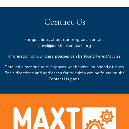
Contact Us
For questions about our programs contact:
david@maxtmakerspace.org
Information on our class policies can be found here:
Policies
Detailed directions to our spaces will be emailed ahead of class.
Basic directions and addresses for our sites can be found on the
Contact Us page
.