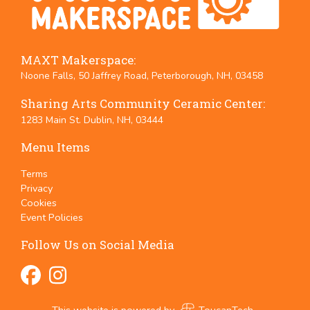
MAXT Makerspace:
Noone Falls, 50 Jaffrey Road, Peterborough, NH, 03458
Sharing Arts Community Ceramic Center:
1283 Main St. Dublin, NH, 03444
Menu Items
Terms
Privacy
Cookies
Event Policies
Follow Us on Social Media