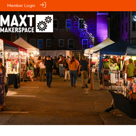
Member Login