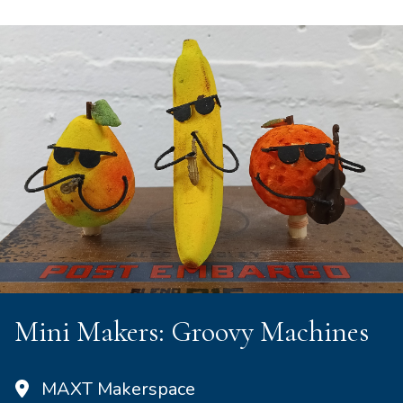
Mini Makers: Groovy Machines
MAXT Makerspace