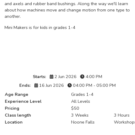
and axels and rubber band bushings. Along the way we'll learn
about how machines move and change motion from one type to
another.
Mini Makers is for kids in grades 1-4
Details
Starts:
2 Jun 2026
4:00 PM
Ends:
16 Jun 2026
04:00 PM - 05:00 PM
Age Range
Grades 1-4
Experience Level
All Levels
Pricing
$50
Class length
3 Weeks
3 Hours
Location
Noone Falls
Workshop