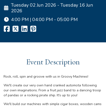
Tuesday 02 Jun 2026 - Tuesday 16 Jun
2026
4:00 PM | 04:00 PM - 05:00 PM
Event Description
Rock, roll, spin and groove with us in Groovy Machines!
We'll create our very own hand cranked automota following
our own imaginations. From a fruit jazz band to a dancing troop
of pandas or a rocking pirate ship. It's up to you!
We'll build our machines with simple cigar boxes, wooden cams