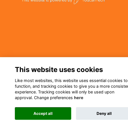
This website is powered by
ToucanTech
This website uses cookies
Like most websites, this website uses essential cookies to
function, and tracking cookies to give you a more consiste
experience. Tracking cookies will only be used upon
approval. Change preferences
here
Accept all
Deny all