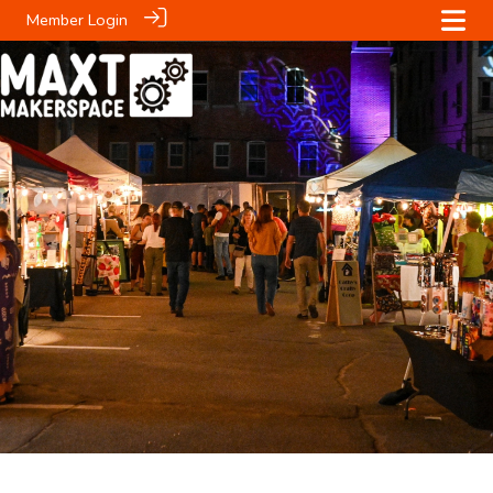
Member Login