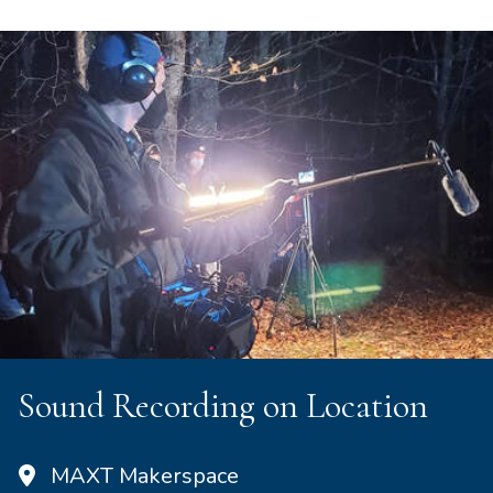
Sound Recording on Location
MAXT Makerspace