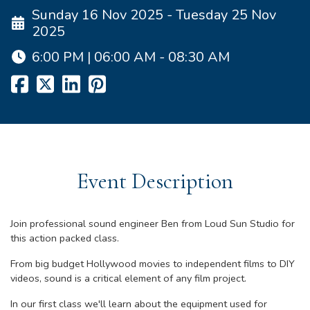
Sunday 16 Nov 2025 - Tuesday 25 Nov
2025
6:00 PM | 06:00 AM - 08:30 AM
Event Description
Join professional sound engineer Ben from Loud Sun Studio for
this action packed class.
From big budget Hollywood movies to independent films to DIY
videos, sound is a critical element of any film project.
In our first class we'll learn about the equipment used for