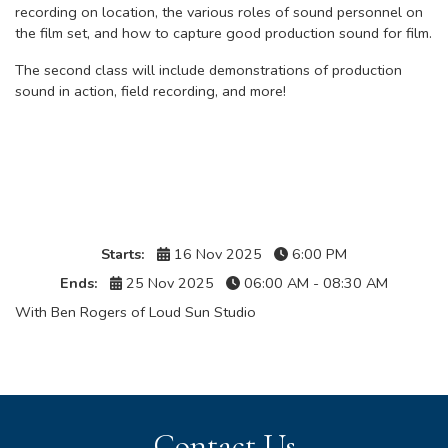
recording on location, the various roles of sound personnel on
the film set, and how to capture good production sound for film.
The second class will include demonstrations of production
sound in action, field recording, and more!
Details
Starts:
16 Nov 2025
6:00 PM
Ends:
25 Nov 2025
06:00 AM - 08:30 AM
With Ben Rogers of Loud Sun Studio
Contact Us