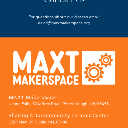
For questions about our classes email:
david@maxtmakerspace.org
MAXT Makerspace:
Noone Falls, 50 Jaffrey Road, Peterborough, NH, 03458
Sharing Arts Community Ceramic Center:
1283 Main St. Dublin, NH, 03444