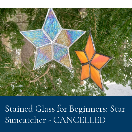
Stained Glass for Beginners: Star
Suncatcher - CANCELLED