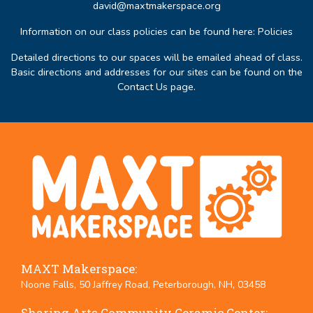
david@maxtmakerspace.org
Information on our class policies can be found here:
Policies
Detailed directions to our spaces will be emailed ahead of class.
Basic directions and addresses for our sites can be found on the
Contact Us page
.
MAXT Makerspace:
Noone Falls, 50 Jaffrey Road, Peterborough, NH, 03458
Sharing Arts Community Ceramic Center: