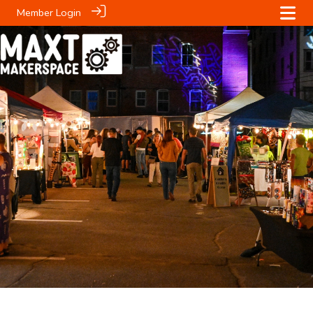
Member Login