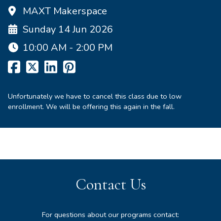
MAXT Makerspace
Sunday 14 Jun 2026
10:00 AM - 2:00 PM
Unfortunately we have to cancel this class due to low
enrollment. We will be offering this again in the fall.
Contact Us
For questions about our programs contact: