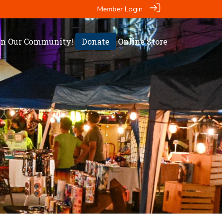
Member Login
in Our Community!
Donate
Online Store