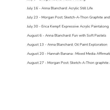
July 16 - Anna Blanchard: Acrylic Still Life
July 23 - Morgan Post: Sketch-A-Thon Graphite and
July 30 - Erica Kempf: Expressive Acrylic Paintalong
August 6 - Anna Blanchard: Fun with Soft Pastels
August 13 - Anna Blanchard: Oil Paint Exploration
August 20 - Hannah Banana : Mixed Media Affirmat
August 27 - Morgan Post: Sketch-A-Thon graphite