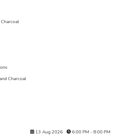
 Charcoal
ions
 and Charcoal
Details
13 Aug 2026
6:00 PM - 8:00 PM