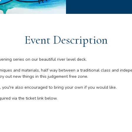
Event Description
ening series on our beautiful river level deck.
niques and materials, half way between a traditional class and indepe
ry out new things in this judgement free zone.
 you're also encouraged to bring your own if you would like.
uired via the ticket link below.