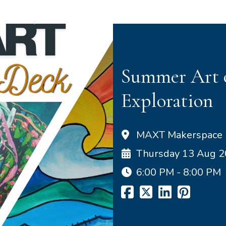
Summer Art o
Exploration
MAXT Makerspace
Thursday 13 Aug 
6:00 PM - 8:00 PM