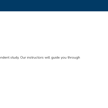
ndent study. Our instructors will guide you through