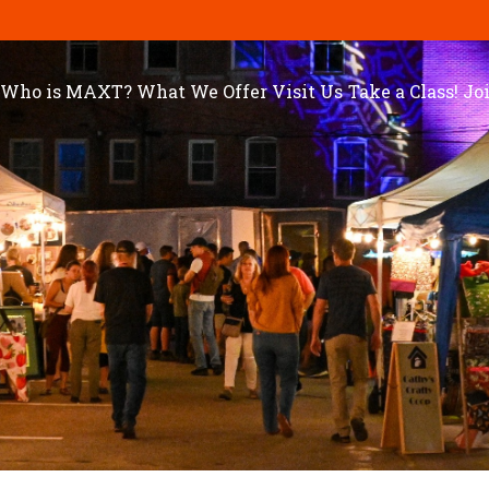
Who is MAXT?
What We Offer
Visit Us
Take a Class!
Jo