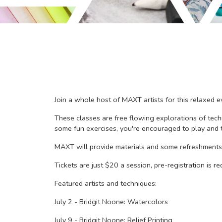
Join a whole host of MAXT artists for this relaxed ev
These classes are free flowing explorations of tech
some fun exercises, you're encouraged to play and t
MAXT will provide materials and some refreshments,
Tickets are just $20 a session, pre-registration is req
Featured artists and techniques:
July 2 - Bridgit Noone: Watercolors
July 9 - Bridgit Noone: Relief Printing