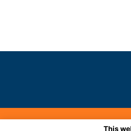
MA
This we
Noo