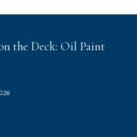
n the Deck: Oil Paint
2026