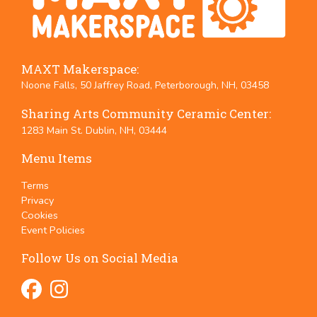
MAXT Makerspace:
Noone Falls, 50 Jaffrey Road, Peterborough, NH, 03458
Sharing Arts Community Ceramic Center:
1283 Main St. Dublin, NH, 03444
Menu Items
Terms
Privacy
Cookies
Event Policies
Follow Us on Social Media