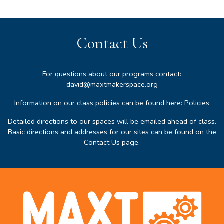
Contact Us
For questions about our programs contact:
david@maxtmakerspace.org
Information on our class policies can be found here:
Policies
Detailed directions to our spaces will be emailed ahead of class.
Basic directions and addresses for our sites can be found on the
Contact Us page
.