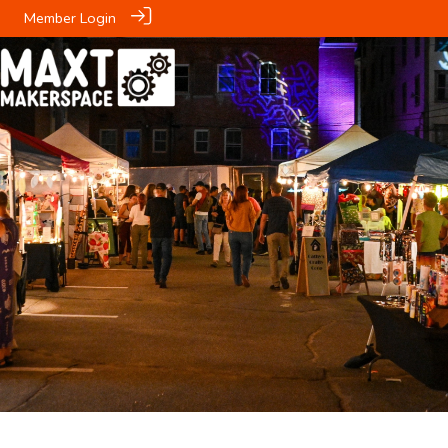
Member Login