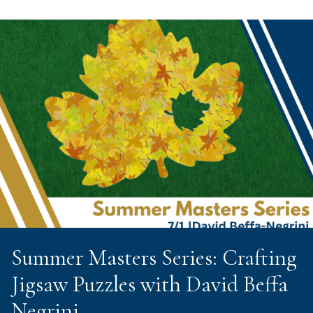
Summer Masters Series: Crafting
Jigsaw Puzzles with David Beffa
Negrini