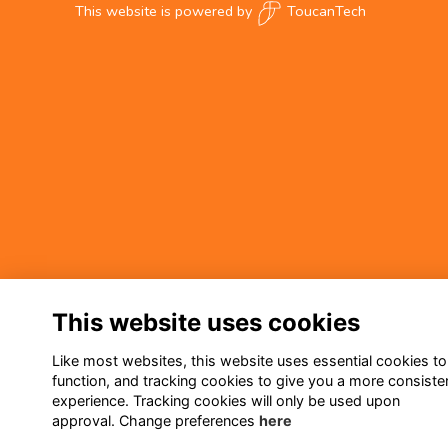
This website is powered by
ToucanTech
This website uses cookies
Like most websites, this website uses essential cookies to
function, and tracking cookies to give you a more consiste
experience. Tracking cookies will only be used upon
approval. Change preferences
here