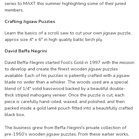
series to MAXT this summer highlighting some of their juried
members,
Crafting Jigsaw Puzzles
Learn the basics of a scroll saw to cut your own jigsaw puzzle,
approx size 4" x 6" in high quality baltic birch ply.
David Beffa Negrini
David Beffa-Negrini started Fool’s Gold in 1997 with the mission
to develop and create the finest wooden jigsaw puzzles
available. Each of his puzzles is patiently crafted with a jigsaw
blade no wider than a whisker. The woods used are a special
blend of 1/4" solid basswood backed by a beautiful double-
thick striped mahogany veneer. Once the puzzle is cut, each
piece is carefully hand-oiled, waxed, and polished, and then
packed inside a gold lamé pouch fitted into a beautifully crafted
black box.
The business grew from Beffa-Negrini's private collection of
pre-1950’s wooden jigsaw puzzles. From these earlier works,