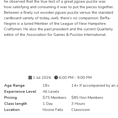
he observed that the true test of a great jigsaw puzzle was
how satisfying and consuming it was to put the pieces together.
Between a finely cut wooden jigsaw puzzle versus the standard
cardboard variety of today...well, there’s no comparison. Beffa-
Negrini is a Juried Member of the League of New Hampshire
Craftsmen. He also the past president and the current Quarterly
editor of the Association for Games & Puzzles International.
Details
1 Jul 2026
6:00 PM - 9:00 PM
Age Range
18+
14+ If accompanied by an a
Experience Level
All Levels
Pricing
$75 Members
$85 Non Members
Class length
1 Day
3 Hours
Location
Noone Falls
Classroom