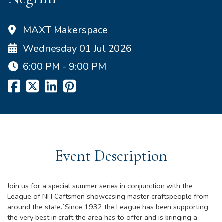
MAXT Makerspace
Wednesday 01 Jul 2026
6:00 PM - 9:00 PM
Event Description
Join us for a special summer series in conjunction with the
League of NH Caftsmen showcasing master craftspeople from
around the state.`Since 1932 the League has been supporting
the very best in craft the area has to offer and is bringing a