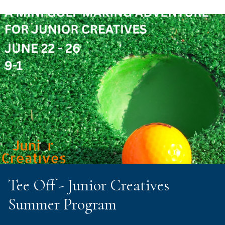
Tee Off - Junior Creatives
Summer Program