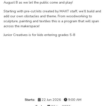
August 8 as we let the public come and play!
Starting with pre-cut kits created by MAXT staff, we’ll build and
add our own obstacles and theme. From woodworking to
sculpture, painting and textiles this is a program that will span
across the makerspace!
Junior Creatives is for kids entering grades 5-8
Details
Starts:
22 Jun 2026
9:00 AM