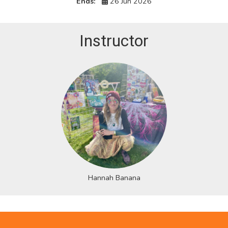
Ends:
26 Jun 2026
Instructor
Hannah Banana