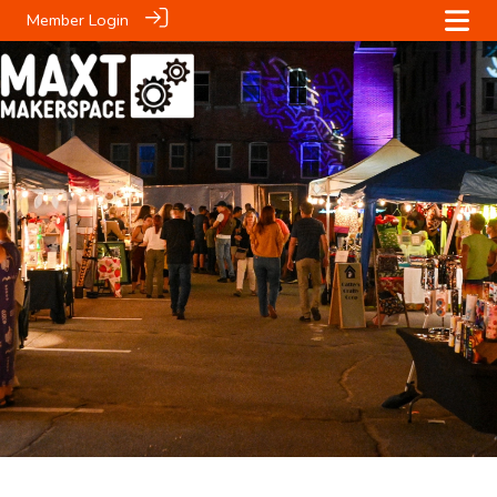
Member Login