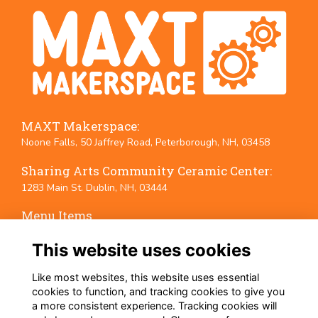
MAXT Makerspace:
Noone Falls, 50 Jaffrey Road, Peterborough, NH, 03458
Sharing Arts Community Ceramic Center:
1283 Main St. Dublin, NH, 03444
Menu Items
Terms
This website uses cookies
Privacy
Cookies
Like most websites, this website uses essential
Event Policies
cookies to function, and tracking cookies to give you
a more consistent experience. Tracking cookies will
Follow Us on Social Media