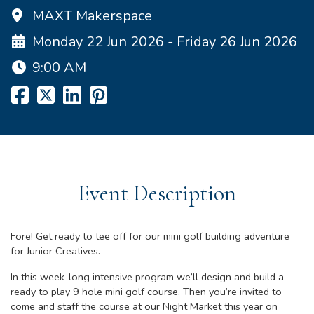
MAXT Makerspace
Monday 22 Jun 2026 - Friday 26 Jun 2026
9:00 AM
Event Description
Fore! Get ready to tee off for our mini golf building adventure
for Junior Creatives.
In this week-long intensive program we’ll design and build a
ready to play 9 hole mini golf course. Then you’re invited to
come and staff the course at our Night Market this year on